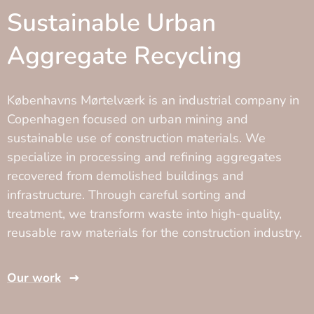
Sustainable Urban
Aggregate Recycling
Københavns Mørtelværk is an industrial company in
Copenhagen focused on urban mining and
sustainable use of construction materials. We
specialize in processing and refining aggregates
recovered from demolished buildings and
infrastructure. Through careful sorting and
treatment, we transform waste into high-quality,
reusable raw materials for the construction industry.
Our work