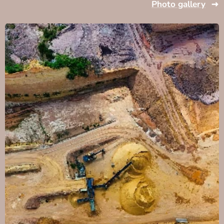
Photo gallery