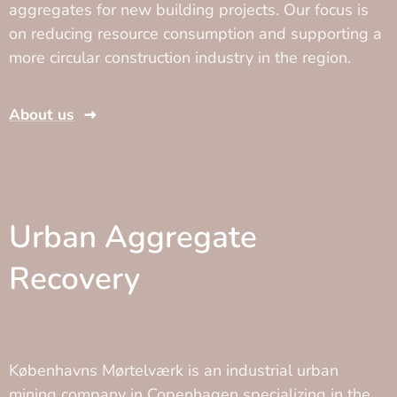
aggregates for new building projects. Our focus is
on reducing resource consumption and supporting a
more circular construction industry in the region.
About us
Urban Aggregate
Recovery
Københavns Mørtelværk is an industrial urban
mining company in Copenhagen specializing in the