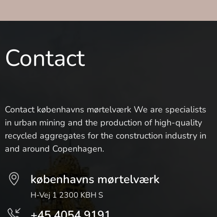
Contact
Contact københavns mørtelværk We are specialists
in urban mining and the production of high-quality
recycled aggregates for the construction industry in
and around Copenhagen.
københavns mørtelværk
H-Vej 1 2300 KBH S
+45 4054 9191