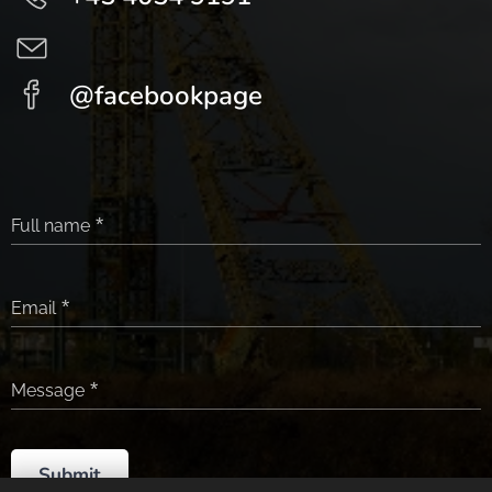
@facebookpage
Full name
Email
Message
Submit