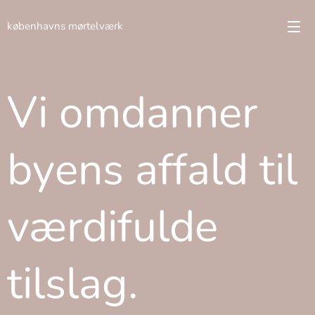
københavns mørtelværk
Vi omdanner
byens affald til
værdifulde
tilslag.