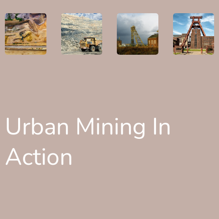
Urban Mining In
Action