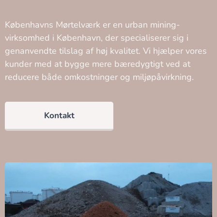
Københavns Mørtelværk er en urban mining-
virksomhed i København, der specialiserer sig i
genanvendte tilslag af høj kvalitet. Vi hjælper vores
kunder med at bygge mere bæredygtigt ved at
reducere både omkostninger og miljøpåvirkning.
Kontakt