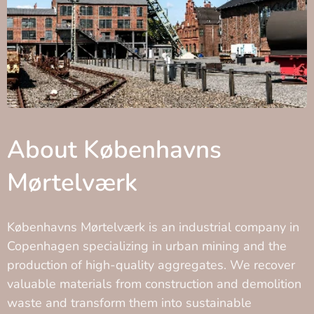
About Københavns
Mørtelværk
Københavns Mørtelværk is an industrial company in
Copenhagen specializing in urban mining and the
production of high-quality aggregates. We recover
valuable materials from construction and demolition
waste and transform them into sustainable