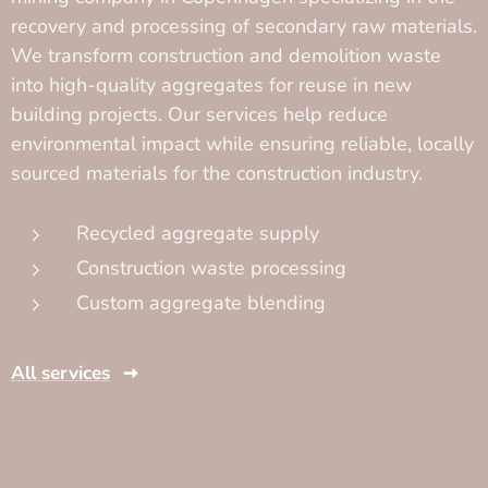
recovery and processing of secondary raw materials.
We transform construction and demolition waste
into high-quality aggregates for reuse in new
building projects. Our services help reduce
environmental impact while ensuring reliable, locally
sourced materials for the construction industry.
Recycled aggregate supply
Construction waste processing
Custom aggregate blending
All services