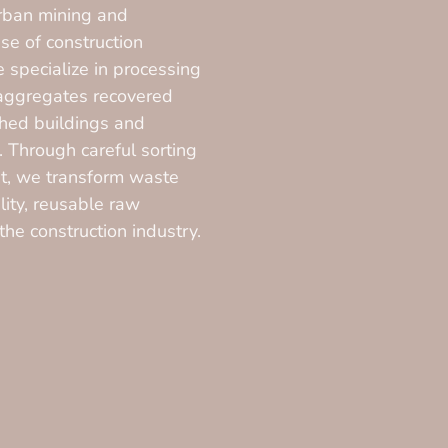
rban mining and
se of construction
 specialize in processing
 aggregates recovered
hed buildings and
e. Through careful sorting
t, we transform waste
lity, reusable raw
 the construction industry.