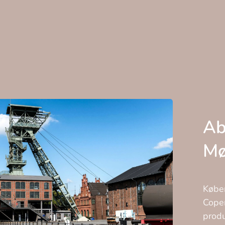
Ab
Mø
Køben
Copen
produ