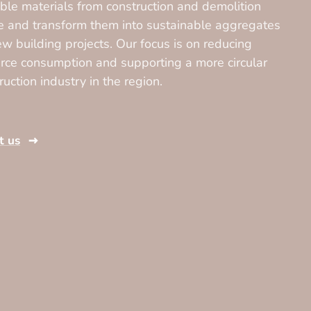
ble materials from construction and demolition
 and transform them into sustainable aggregates
ew building projects. Our focus is on reducing
rce consumption and supporting a more circular
ruction industry in the region.
t us