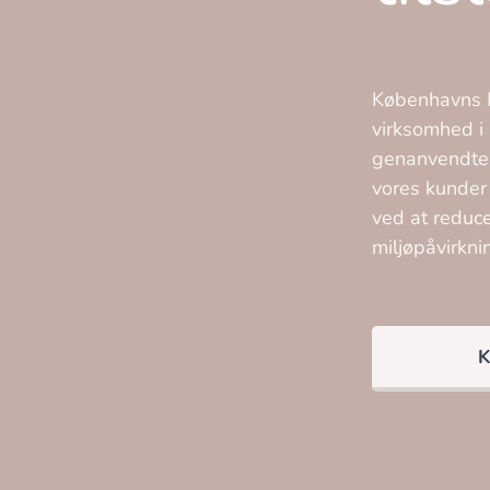
Københavns M
virksomhed i 
genanvendte t
vores kunder
ved at reduc
miljøpåvirkni
K