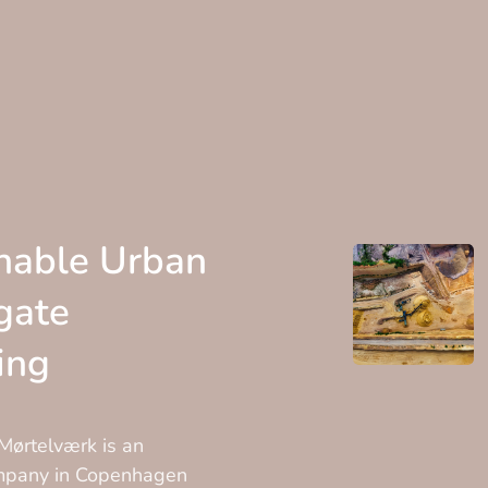
nable Urban
gate
ing
ørtelværk is an
ompany in Copenhagen