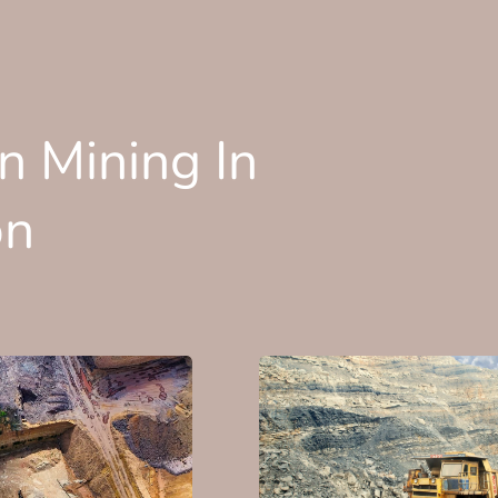
n Mining In
on