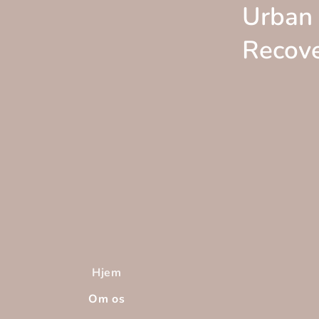
Urban
Recov
Hjem
Om os