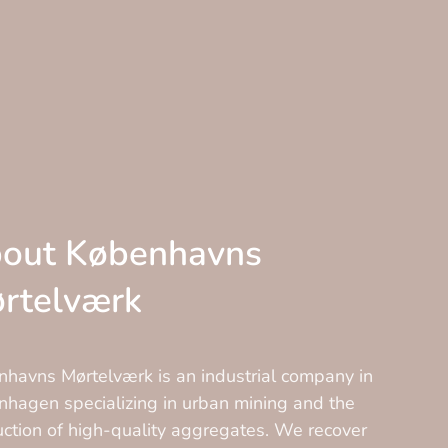
out Københavns
rtelværk
havns Mørtelværk is an industrial company in
hagen specializing in urban mining and the
ction of high-quality aggregates. We recover