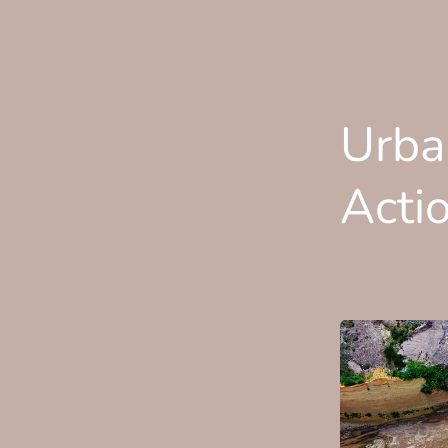
Urba
Acti