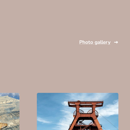
Photo gallery