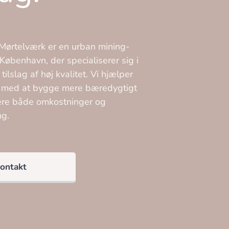
ørtelværk er en urban mining-
København, der specialiserer sig i
ilslag af høj kvalitet. Vi hjælper
 med at bygge mere bæredygtigt
ere både omkostninger og
ng.
ontakt