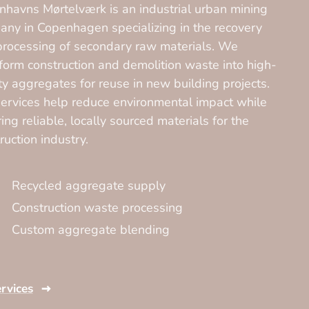
havns Mørtelværk is an industrial urban mining
ny in Copenhagen specializing in the recovery
rocessing of secondary raw materials. We
form construction and demolition waste into high-
ty aggregates for reuse in new building projects.
ervices help reduce environmental impact while
ing reliable, locally sourced materials for the
ruction industry.
Recycled aggregate supply
Construction waste processing
Custom aggregate blending
ervices