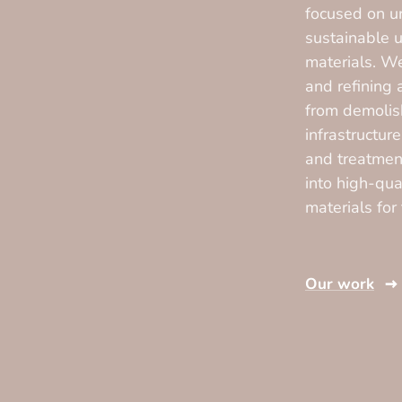
focused on u
sustainable u
materials. We
and refining
from demolis
infrastructur
and treatmen
into high-qua
materials for
Our work