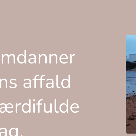
omdanner
ns affald
værdifulde
lag.