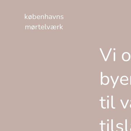
københavns
mørtelværk
Vi 
bye
til 
tils