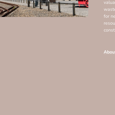
valua
waste
for n
resou
const
Abou