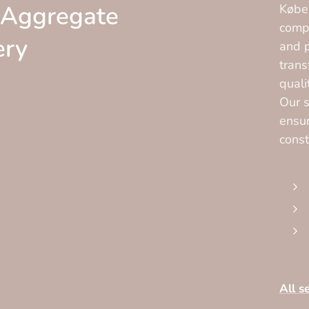
 Aggregate
Køben
compa
ery
and p
trans
quali
Our s
ensur
const
All s