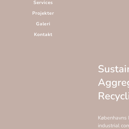
Services
Projekter
Galeri
Kontakt
Sustai
Aggre
Recycl
Københavns M
industrial c